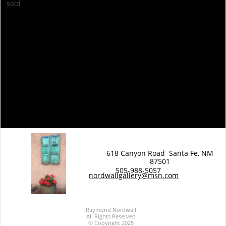
sold
back to Vintage Map Series
back to Vintage Maps Series
618 Canyon Road Santa Fe, NM
87501
EW WORK
505-988-5057
N
nordwallgallery@msn.com
Raymond Nordwall
All Rights Reserved
© Copyright 2025