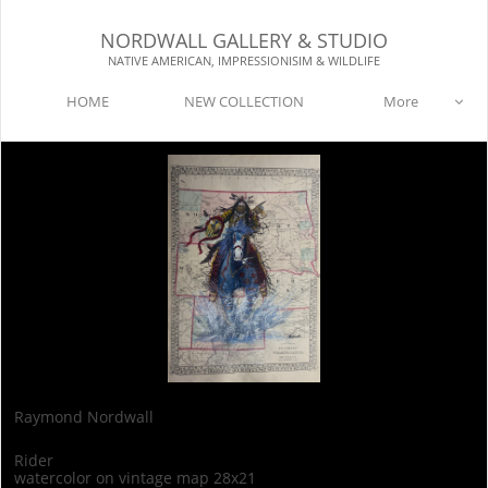
NORDWALL GALLERY & STUDIO​​
NATIVE AMERICAN, IMPRESSIONISIM & WILDLIFE​
HOME
NEW COLLECTION
More

Raymond Nordwall
Rider
watercolor on vintage map 28x21