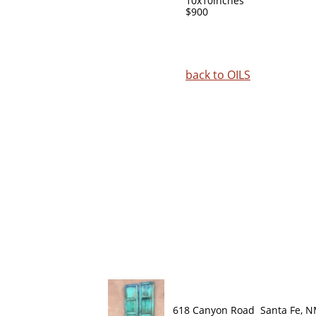
10x10inches
$900
back to
OILS
618 Canyon Road Santa Fe, 