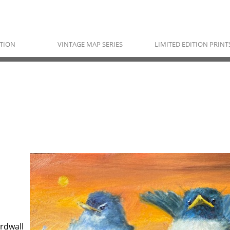
TION
VINTAGE MAP SERIES
LIMITED EDITION PRINT
RAYMOND NORDWALL
Pawnee, Ojibwe & Cherokee
rdwall