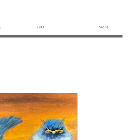
S
BIO
More