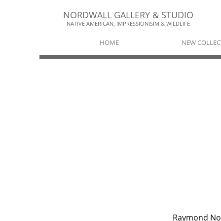
NORDWALL GALLERY & STUDIO​​
NATIVE AMERICAN, IMPRESSIONISIM & WILDLIFE​
HOME
NEW COLLEC
Raymond No