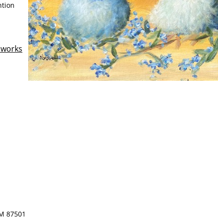
ntion
llworks
NM 87501