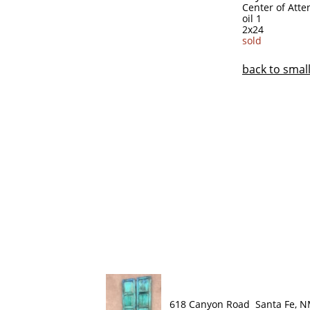
Center of Atte
oil 1
2x24
sold
​back to sma
618 Canyon Road Santa Fe, 